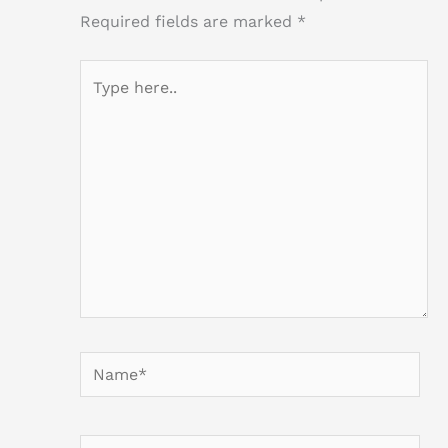
Required fields are marked
*
Type
here..
Name*