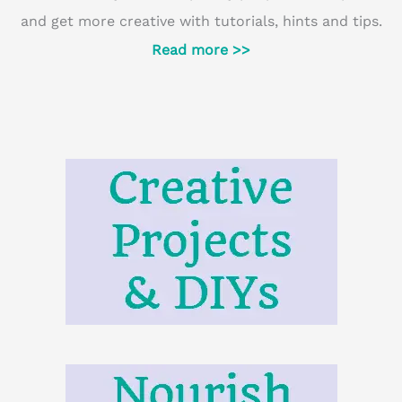
and get more creative with tutorials, hints and tips.
Read more >>