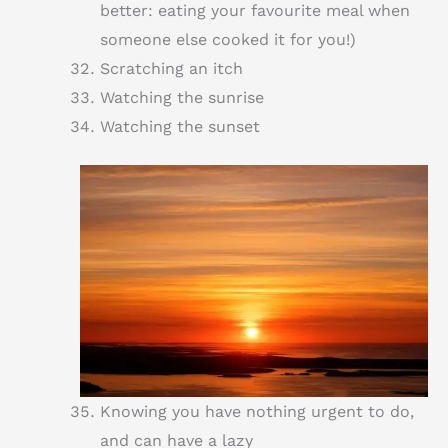
better: eating your favourite meal when
someone else cooked it for you!)
Scratching an itch
Watching the sunrise
Watching the sunset
Knowing you have nothing urgent to do,
and can have a lazy