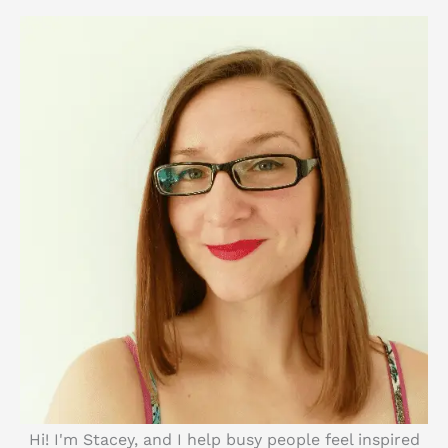
c
h
Hi! I'm Stacey, and I help busy people feel inspired