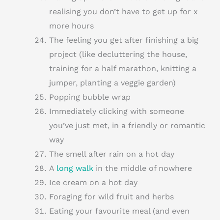
realising you don’t have to get up for x
more hours
The feeling you get after finishing a big
project (like decluttering the house,
training for a half marathon, knitting a
jumper, planting a veggie garden)
Popping bubble wrap
Immediately clicking with someone
you’ve just met, in a friendly or romantic
way
The smell after rain on a hot day
A
long walk
in the middle of nowhere
Ice cream on a hot day
Foraging for wild fruit and herbs
Eating your favourite meal (and even