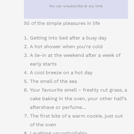
You can unsubscribe at any time
50 of the simple pleasures in life
Getting into bed after a busy day
A hot shower when you’re cold
A lie-in at the weekend after a week of
early starts
A cool breeze on a hot day
The smell of the sea
Your favourite smell – freshly cut grass, a
cake baking in the oven, your other half’s
aftershave or perfume…
The first bite of a warm cookie, just out
of the oven
Laughing uncontrollably