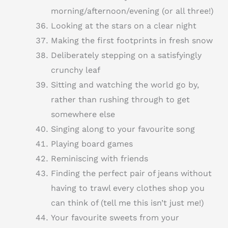
morning/afternoon/evening (or all three!)
Looking at the stars on a clear night
Making the first footprints in fresh snow
Deliberately stepping on a satisfyingly
crunchy leaf
Sitting and watching the world go by,
rather than rushing through to get
somewhere else
Singing along to your favourite song
Playing board games
Reminiscing with friends
Finding the perfect pair of jeans without
having to trawl every clothes shop you
can think of (tell me this isn’t just me!)
Your favourite sweets from your