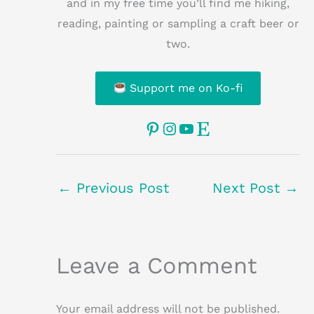
and in my free time you’ll find me hiking,
reading, painting or sampling a craft beer or
two.
Support me on Ko-fi
Pinterest
Instagram
YouTube
Etsy
←
Previous Post
Next Post
→
Leave a Comment
Your email address will not be published.