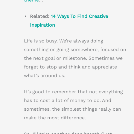
Related:
14 Ways To Find Creative
Inspiration
Life is so busy. We’re always doing
something or going somewhere, focused on
the next goal or milestone. Sometimes we
forget to stop and think and appreciate
what’s around us.
It’s good to remember that not everything
has to cost a lot of money to do. And
sometimes, the simplest things really can
make the most difference.