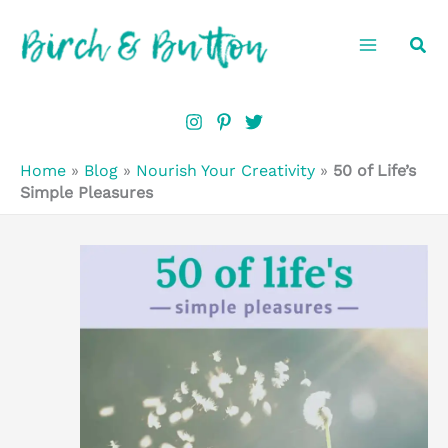
Skip
Sea
to
content
Home
»
Blog
»
Nourish Your Creativity
»
50 of Life’s
Simple Pleasures