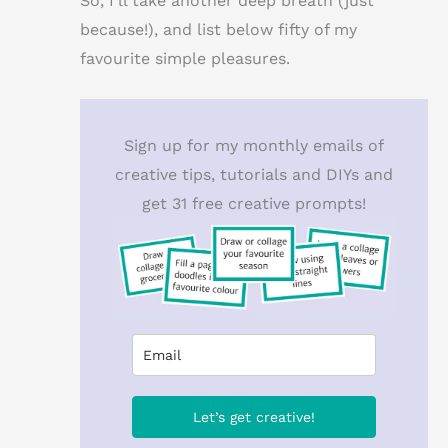
So, I’ll take another deep breath (just
because!), and list below fifty of my
favourite simple pleasures.
Sign up for my monthly emails of
creative tips, tutorials and DIYs and
get 31 free creative prompts!
Let’s get creative!