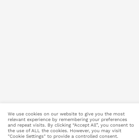
We use cookies on our website to give you the most
relevant experience by remembering your preferences
and repeat visits. By clicking “Accept All”, you consent to
the use of ALL the cookies. However, you may visit
"Cookie Settings" to provide a controlled consent.