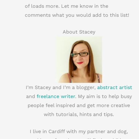
of loads more. Let me know in the
comments what you would add to this list!
About Stacey
I’m Stacey and I’m a blogger,
abstract artist
and
freelance writer
. My aim is to help busy
people feel inspired and get more creative
with tutorials, hints and tips.
I live in Cardiff with my partner and dog,