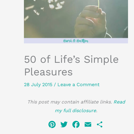
50 of Life’s Simple
Pleasures
28 July 2015
/
Leave a Comment
This post may contain affiliate links.
Read
my full disclosure
.
Pi
T
F
E
S