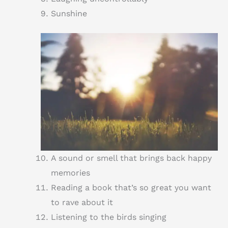
Sunshine
A sound or smell that brings back happy
memories
Reading a book that’s so great you want
to rave about it
Listening to the birds singing