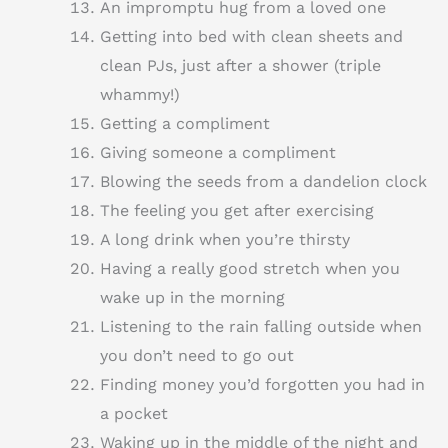
An impromptu hug from a loved one
Getting into bed with clean sheets and
clean PJs, just after a shower (triple
whammy!)
Getting a compliment
Giving someone a compliment
Blowing the seeds from a dandelion clock
The feeling you get after exercising
A long drink when you’re thirsty
Having a really good stretch when you
wake up in the morning
Listening to the rain falling outside when
you don’t need to go out
Finding money you’d forgotten you had in
a pocket
Waking up in the middle of the night and