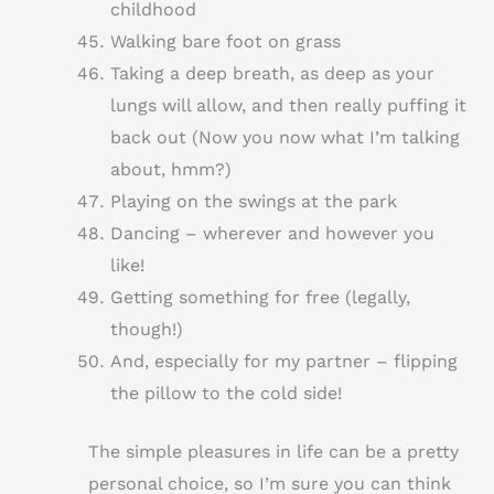
childhood
Walking bare foot on grass
Taking a deep breath, as deep as your
lungs will allow, and then really puffing it
back out (Now you now what I’m talking
about, hmm?)
Playing on the swings at the park
Dancing – wherever and however you
like!
Getting something for free (legally,
though!)
And, especially for my partner – flipping
the pillow to the cold side!
The simple pleasures in life can be a pretty
personal choice, so I’m sure you can think