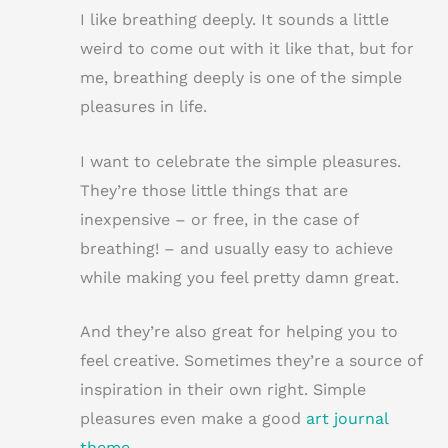
n
w
a
m
h
I like breathing deeply. It sounds a little
te
it
c
ai
ar
weird to come out with it like that, but for
re
te
e
l
e
me, breathing deeply is one of the simple
st
r
b
pleasures in life.
o
o
I want to celebrate the simple pleasures.
k
They’re those little things that are
inexpensive – or free, in the case of
breathing! – and usually easy to achieve
while making you feel pretty damn great.
And they’re also great for helping you to
feel creative. Sometimes they’re a source of
inspiration in their own right. Simple
pleasures even make a good
art journal
theme
…