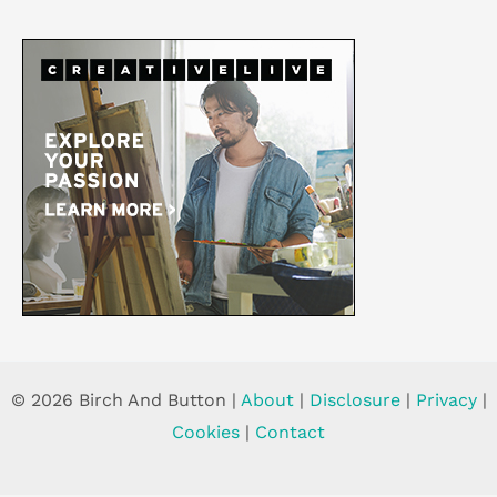
© 2026 Birch And Button |
About
|
Disclosure
|
Privacy
|
Cookies
|
Contact