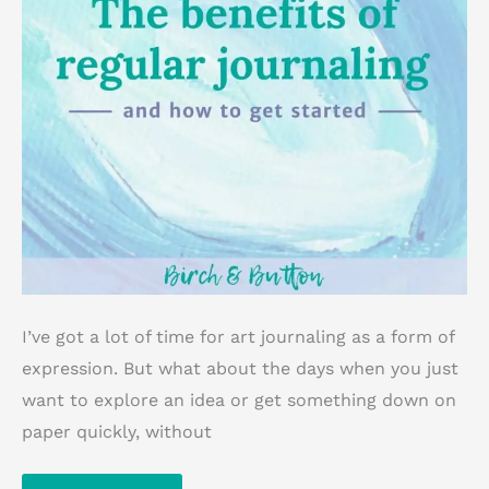
I’ve got a lot of time for art journaling as a form of
expression. But what about the days when you just
want to explore an idea or get something down on
paper quickly, without