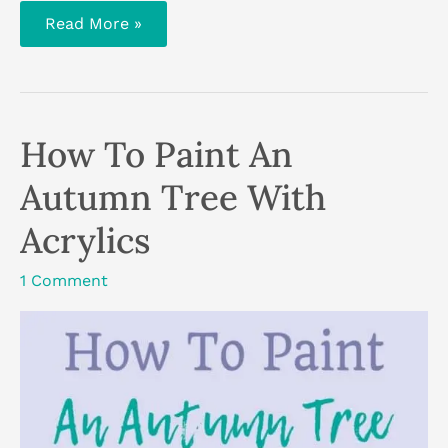
5
Read More »
Tips
To
Help
You
Get
Creative
When
How To Paint An
You’re
Busy
Autumn Tree With
Acrylics
1 Comment