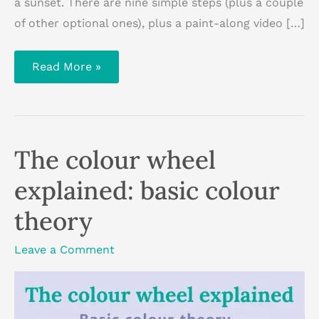
a sunset. There are nine simple steps (plus a couple
of other optional ones), plus a paint-along video […]
How
Read More »
to
paint
a
sunset
with
acrylic
paint:
The colour wheel
step-
by-
step
explained: basic colour
tutorial
theory
Leave a Comment