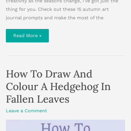
creativity as the seasons change, I’ve got just the
thing for you. Check out these 15 autumn art
journal prompts and make the most of the
15
Read More »
Autumn
Art
Journal
Prompts
How To Draw And
Colour A Hedgehog In
Fallen Leaves
Leave a Comment