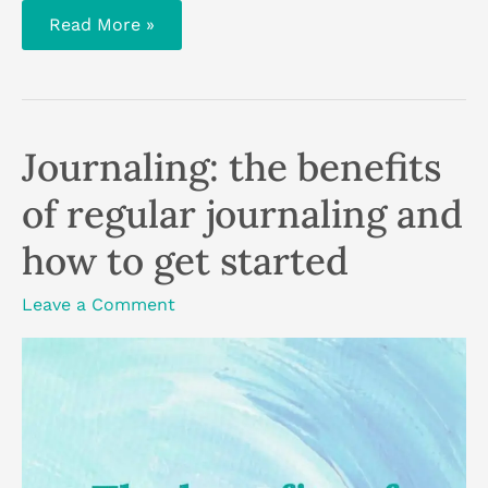
Fold
Read More »
and
squish
abstract
art:
3
techniques
Journaling: the benefits
of regular journaling and
how to get started
Leave a Comment