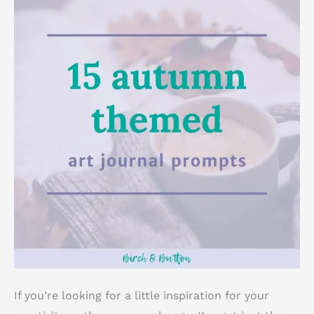
If you’re looking for a little inspiration for your