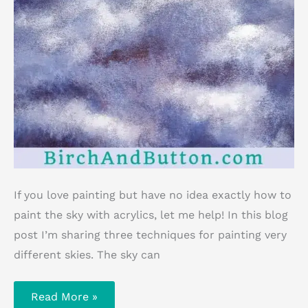
If you love painting but have no idea exactly how to
paint the sky with acrylics, let me help! In this blog
post I’m sharing three techniques for painting very
different skies. The sky can
How
Read More »
To