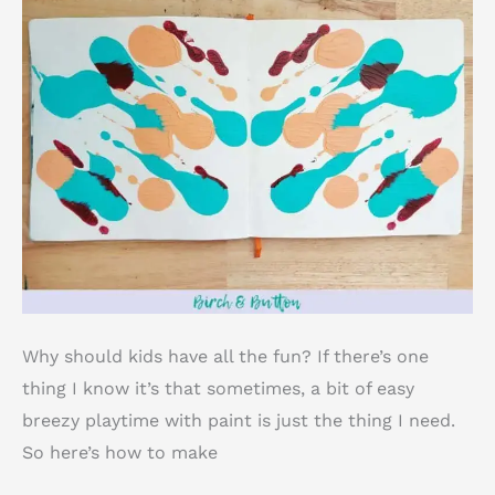
Why should kids have all the fun? If there’s one
thing I know it’s that sometimes, a bit of easy
breezy playtime with paint is just the thing I need.
So here’s how to make