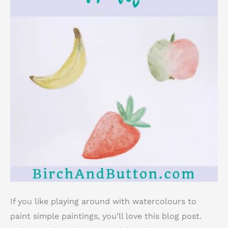
If you like playing around with watercolours to
paint simple paintings, you’ll love this blog post.