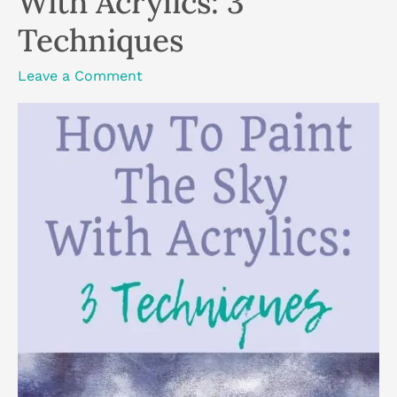
With Acrylics: 3
Techniques
Leave a Comment