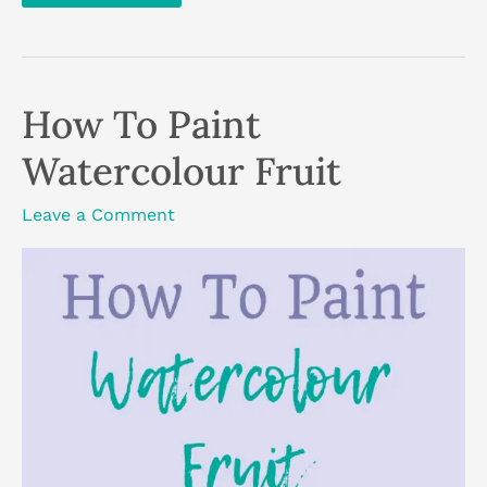
Paint
The
Sky
With
Acrylics:
3
How To Paint
Techniques
Watercolour Fruit
Leave a Comment