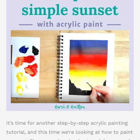
It’s time for another step-by-step acrylic painting
tutorial, and this time we’re looking at how to paint