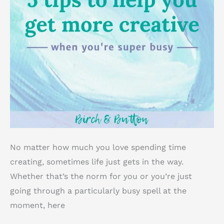
No matter how much you love spending time
creating, sometimes life just gets in the way.
Whether that’s the norm for you or you’re just
going through a particularly busy spell at the
moment, here