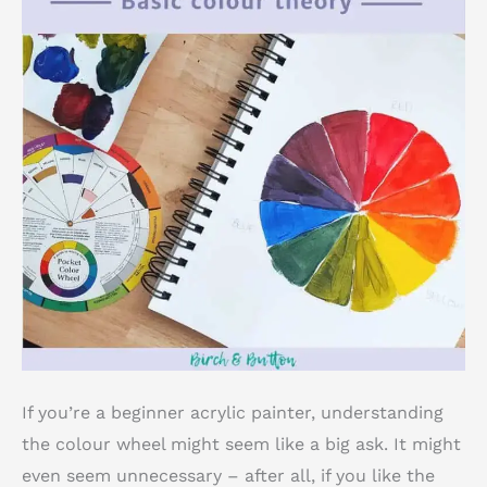
If you’re a beginner acrylic painter, understanding
the colour wheel might seem like a big ask. It might
even seem unnecessary – after all, if you like the