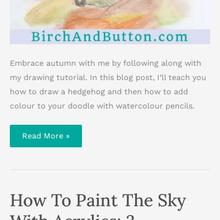
Embrace autumn with me by following along with
my drawing tutorial. In this blog post, I’ll teach you
how to draw a hedgehog and then how to add
colour to your doodle with watercolour pencils.
How
Read More »
To
Draw
And
Colour
A
Hedgehog
In
How To Paint The Sky
Fallen
Leaves