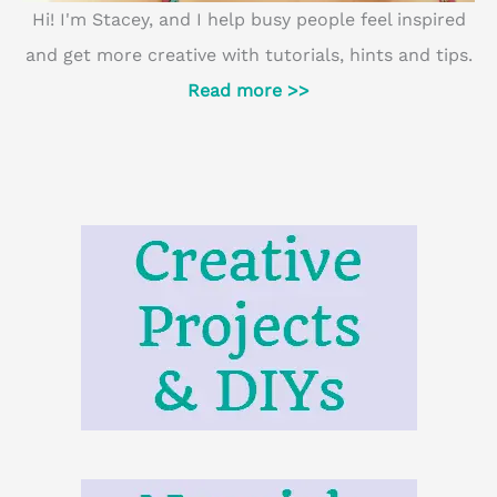
Hi! I'm Stacey, and I help busy people feel inspired
and get more creative with tutorials, hints and tips.
Read more >>