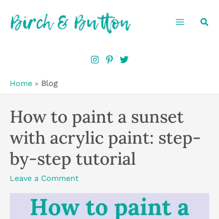
Skip
Sea
to
content
Home
»
Blog
How to paint a sunset
with acrylic paint: step-
by-step tutorial
Leave a Comment