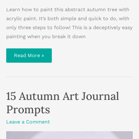
Learn how to paint this abstract autumn tree with
acrylic paint. It’s both simple and quick to do, with
only three steps to follow! This is a deceptively easy
painting when you break it down
How
Read More »
To
Paint
An
Autumn
Tree
With
Acrylics
15 Autumn Art Journal
Prompts
Leave a Comment