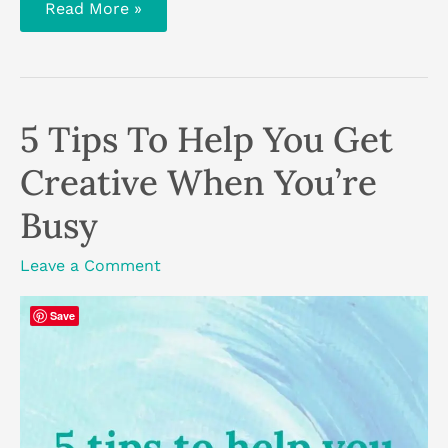
Journaling:
Read More »
the
benefits
of
regular
journaling
and
how
5 Tips To Help You Get
to
get
started
Creative When You’re
Busy
Leave a Comment
Save