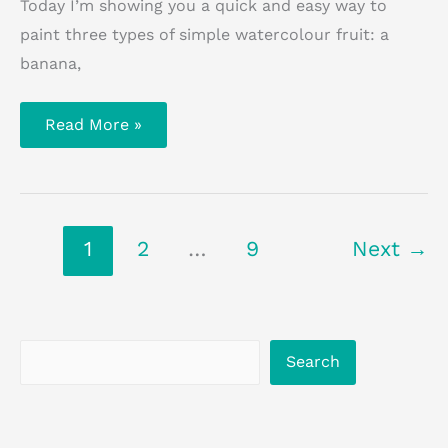
Today I’m showing you a quick and easy way to
paint three types of simple watercolour fruit: a
banana,
How
Read More »
To
Paint
Watercolour
Fruit
1
2
…
9
Next
→
Search
Search