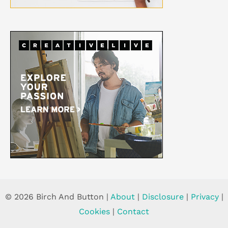
© 2026 Birch And Button |
About
|
Disclosure
|
Privacy
|
Cookies
|
Contact