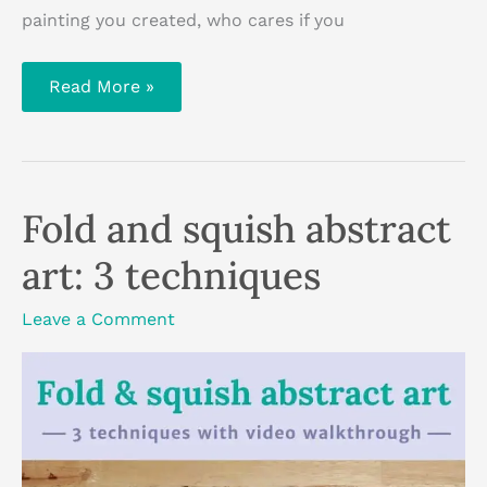
painting you created, who cares if you
The
Read More »
colour
wheel
explained:
basic
colour
theory
Fold and squish abstract
art: 3 techniques
Leave a Comment