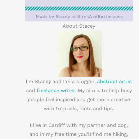
About Stacey
I’m Stacey and I’m a blogger,
abstract artist
and
freelance writer
. My aim is to help busy
people feel inspired and get more creative
with tutorials, hints and tips.
I live in Cardiff with my partner and dog,
and in my free time you’ll find me hiking,