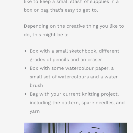
like to keep a small stash of supplies in a
box or bag that’s easy to get to.
Depending on the creative thing you like to
do, this might be a:
Box with a small sketchbook, different
grades of pencils and an eraser
Box with some watercolour paper, a
small set of watercolours and a water
brush
Bag with your current knitting project,
including the pattern, spare needles, and
yarn