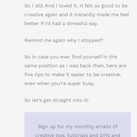
So I did. And I loved it. It felt so good to be
creative again and it instantly made me feel
better if I’d had a stressful day.
Remind me again why I stopped?
So in case you ever find yourself in the
same position as I was back then, here are
five tips to make it easier to be creative,
even when you’re super busy.
So let’s get straight into it!
Sign up for my monthly emails of
creative tips, tutorials and DIYs and