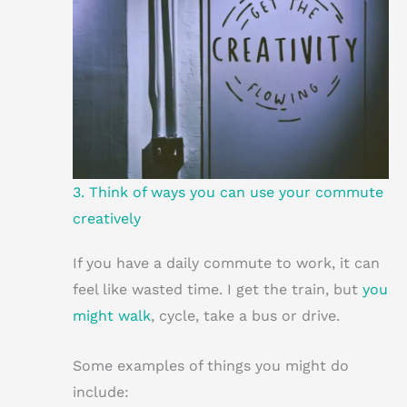
3. Think of ways you can use your commute
creatively
If you have a daily commute to work, it can
feel like wasted time. I get the train, but
you
might walk
, cycle, take a bus or drive.
Some examples of things you might do
include: