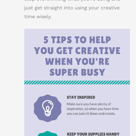
just get straight into using your creative
time wisely.