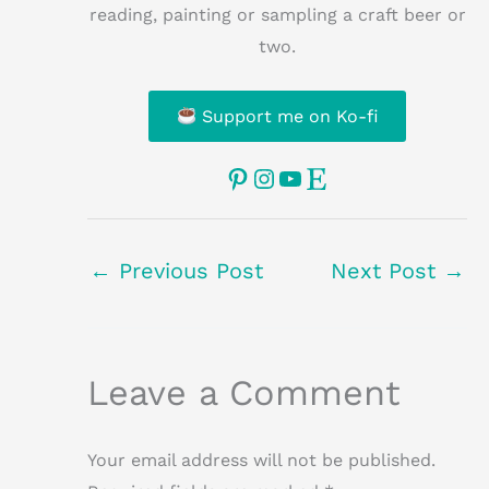
reading, painting or sampling a craft beer or
two.
Support me on Ko-fi
Pinterest
Instagram
YouTube
Etsy
←
Previous Post
Next Post
→
Leave a Comment
Your email address will not be published.