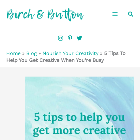
Skip
Sea
to
content
Home
»
Blog
»
Nourish Your Creativity
»
5 Tips To
Help You Get Creative When You’re Busy