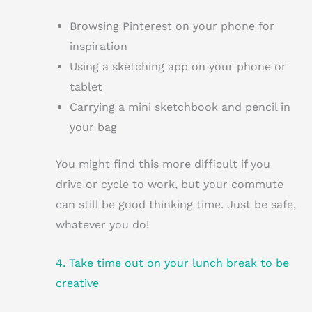
Browsing Pinterest on your phone for
inspiration
Using a sketching app on your phone or
tablet
Carrying a mini sketchbook and pencil in
your bag
You might find this more difficult if you
drive or cycle to work, but your commute
can still be good thinking time. Just be safe,
whatever you do!
4. Take time out on your lunch break to be
creative