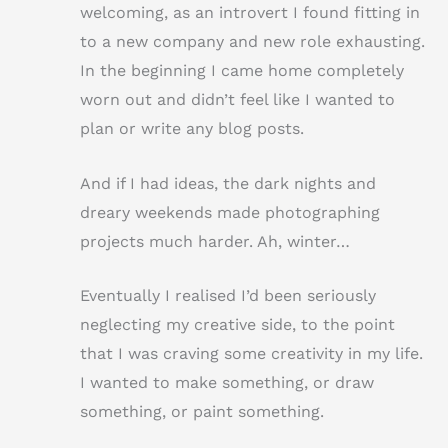
welcoming, as an introvert I found fitting in
to a new company and new role exhausting.
In the beginning I came home completely
worn out and didn’t feel like I wanted to
plan or write any blog posts.
And if I had ideas, the dark nights and
dreary weekends made photographing
projects much harder. Ah, winter…
Eventually I realised I’d been seriously
neglecting my creative side, to the point
that I was craving some creativity in my life.
I wanted to make something, or draw
something, or paint something.