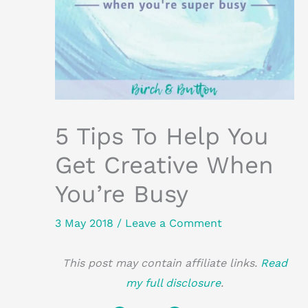
5 Tips To Help You
Get Creative When
You’re Busy
3 May 2018
/
Leave a Comment
This post may contain affiliate links.
Read
my full disclosure
.