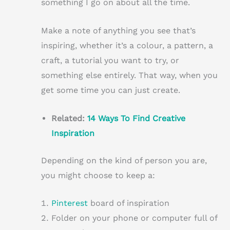
something I go on about all the time.
Make a note of anything you see that’s
inspiring, whether it’s a colour, a pattern, a
craft, a tutorial you want to try, or
something else entirely. That way, when you
get some time you can just create.
Related:
14 Ways To Find Creative
Inspiration
Depending on the kind of person you are,
you might choose to keep a:
Pinterest
board of inspiration
Folder on your phone or computer full of