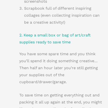
screenshots
Scrapbook full of different inspiring
collages (even collecting inspiration can
be a creative activity!)
2. Keep a small box or bag of art/craft
supplies ready to save time
You have some spare time and you think
you’ll spend it doing something creative…
Then half an hour later you’re still getting
your supplies out of the
cupboard/drawer/garage.
To save time on getting everything out and
packing it all up again at the end, you might