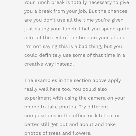
Your lunch break is totally necessary to give
you a break from your job. But the chances
are you don’t use all the time you’re given
just eating your lunch. I bet you spend quite
a lot of the rest of the time on your phone.
I’m not saying this is a bad thing, but you
could definitely use some of that time in a
creative way instead.
The examples in the section above apply
really well here too. You could also
experiment with using the camera on your
phone to take photos. Try different
compositions in the office or kitchen, or
better still get out and about and take
photos of trees and flowers.