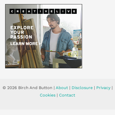
© 2026 Birch And Button |
About
|
Disclosure
|
Privacy
|
Cookies
|
Contact