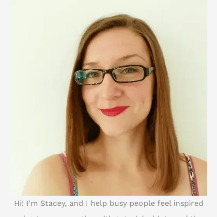
h
Hi! I'm Stacey, and I help busy people feel inspired