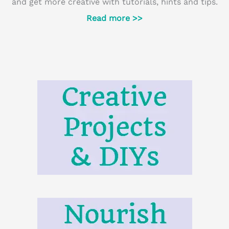
and get more creative with tutorials, hints and tips.
Read more >>