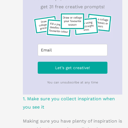
get 31 free creative prompts!
Let’s get creative!
You can unsubscribe at any time
1. Make sure you collect inspiration when
you see it
Making sure you have plenty of inspiration is