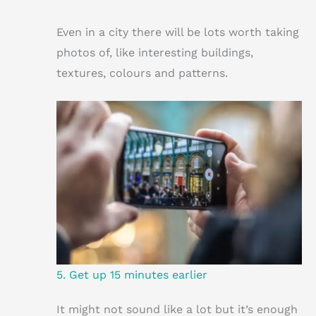
Even in a city there will be lots worth taking
photos of, like interesting buildings,
textures, colours and patterns.
5. Get up 15 minutes earlier
It might not sound like a lot but it’s enough