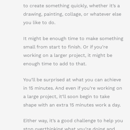
to create something quickly, whether it’s a
drawing, painting, collage, or whatever else
you like to do.
It might be enough time to make something
small from start to finish. Or if you’re
working on a larger project, it might be
enough time to add to that.
You’ll be surprised at what you can achieve
in 15 minutes. And even if you’re working on
a large project, it’ll soon begin to take
shape with an extra 15 minutes work a day.
Either way, it’s a good challenge to help you
stop overthinking what you’re doing and