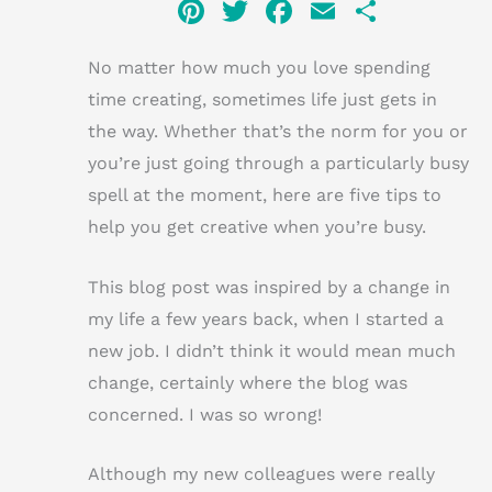
Pi
T
F
E
S
n
w
a
m
h
No matter how much you love spending
te
it
c
ai
ar
time creating, sometimes life just gets in
re
te
e
l
e
the way. Whether that’s the norm for you or
st
r
b
you’re just going through a particularly busy
o
spell at the moment, here are five tips to
o
help you get creative when you’re busy.
k
This blog post was inspired by a change in
my life a few years back, when I started a
new job. I didn’t think it would mean much
change, certainly where the blog was
concerned. I was so wrong!
Although my new colleagues were really