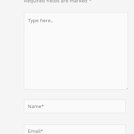
Required fields are marked
*
Type
here..
Name*
Email*