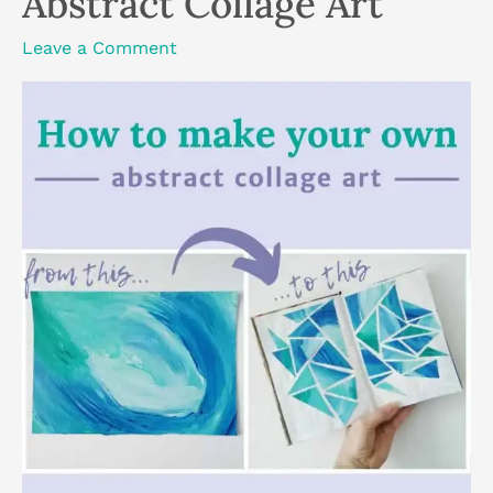
Abstract Collage Art
Leave a Comment