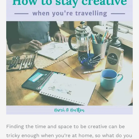
Finding the time and space to be creative can be
tricky enough when you’re at home, so what do you