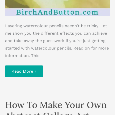
Layering watercolour pencils needn’t be tricky. Let
me show you the different effects you can achieve
and take away the guesswork if you’re just getting
started with watercolour pencils. Read on for more
information. This
Getting
Read More »
Started
With
Watercolour
Pencils:
Layering
Colours
How To Make Your Own