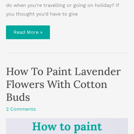
do when you’re travelling or going on holiday? If
you thought you’d have to give
How
Read More »
To
Stay
Creative
When
You’re
Travelling
How To Paint Lavender
Flowers With Cotton
Buds
2 Comments