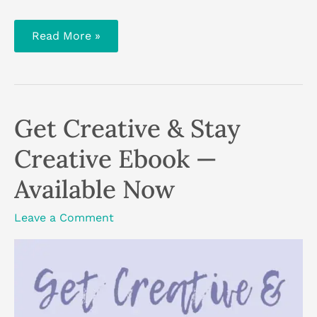
How
Read More »
To
Hygge
In
Summer
Get Creative & Stay
Creative Ebook —
Available Now
Leave a Comment