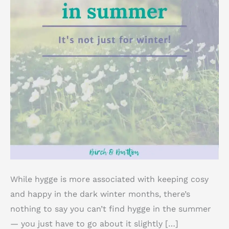
While hygge is more associated with keeping cosy
and happy in the dark winter months, there’s
nothing to say you can’t find hygge in the summer
— you just have to go about it slightly […]