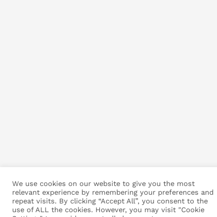
We use cookies on our website to give you the most
relevant experience by remembering your preferences and
repeat visits. By clicking “Accept All”, you consent to the
use of ALL the cookies. However, you may visit "Cookie