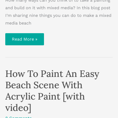
How many ways can you think of to take a painting
and build on it with mixed media? In this blog post
I’m sharing nine things you can do to make a mixed
media beach
9
Read More »
Ways
To
Make
A
Mixed
Media
Beach
How To Paint An Easy
Scene
Beach Scene With
Acrylic Paint [with
video]