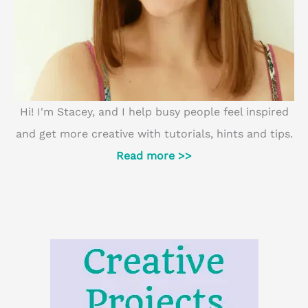
Hi! I'm Stacey, and I help busy people feel inspired
and get more creative with tutorials, hints and tips.
Read more >>