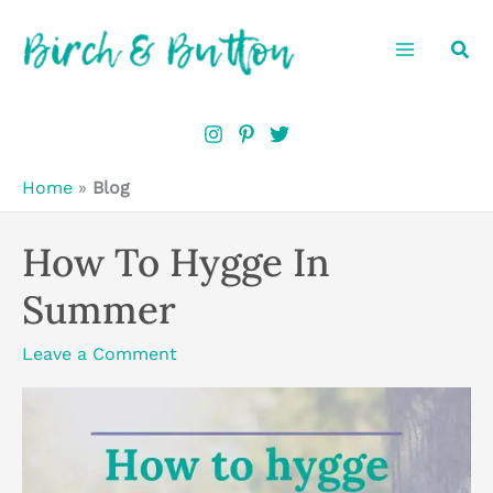
Skip
Sea
to
content
Home
»
Blog
How To Hygge In
Summer
Leave a Comment