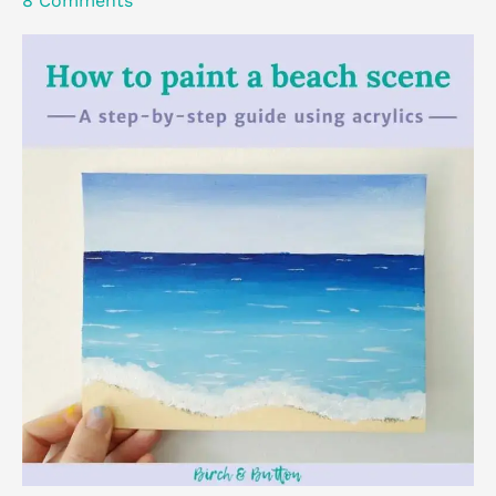
8 Comments