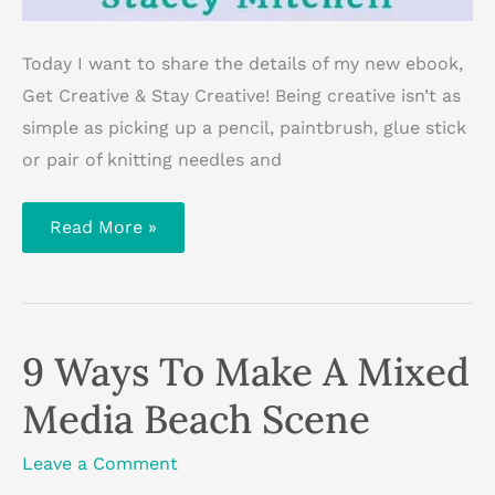
Today I want to share the details of my new ebook,
Get Creative & Stay Creative! Being creative isn’t as
simple as picking up a pencil, paintbrush, glue stick
or pair of knitting needles and
Get
Read More »
Creative
&
Stay
Creative
Ebook
—
Available
9 Ways To Make A Mixed
Now
Media Beach Scene
Leave a Comment