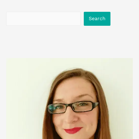
Search
Search