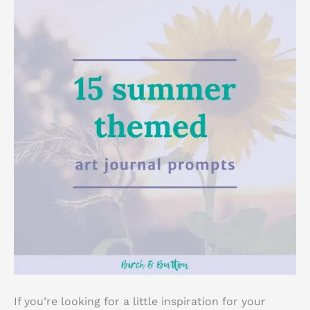
If you’re looking for a little inspiration for your