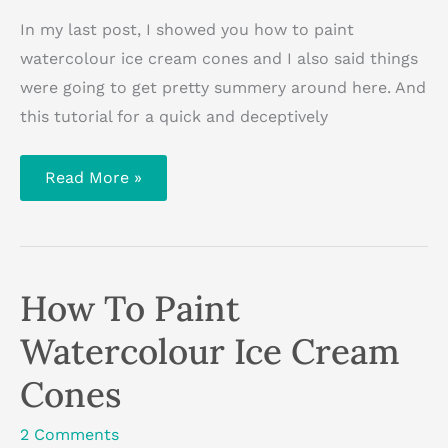
In my last post, I showed you how to paint
watercolour ice cream cones and I also said things
were going to get pretty summery around here. And
this tutorial for a quick and deceptively
How
Read More »
To
Paint
An
Easy
Beach
Scene
With
How To Paint
Acrylic
Paint
[with
Watercolour Ice Cream
video]
Cones
2 Comments