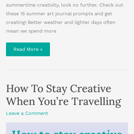
summertime creativity, look no further. Check out
these 15 summer art journal prompts and get
creating! Better weather and lighter days often
mean we spend more
15
Read More »
Summer
Art
Journal
Prompts
How To Stay Creative
When You’re Travelling
Leave a Comment