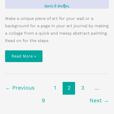
Make a unique piece of art for your wall or a
background for a page in your art journal by making
a collage from a quick and messy abstract painting.
Read on for the steps
How
Read More »
To
Make
Your
Own
Abstract
Collage
Art
←
Previous
1
2
3
…
9
Next
→