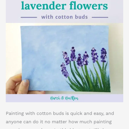
Painting with cotton buds is quick and easy, and
anyone can do it no matter how much painting