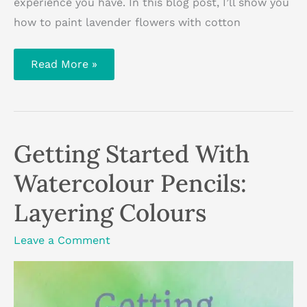
experience you have. In this blog post, I’ll show you
how to paint lavender flowers with cotton
How
Read More »
To
Paint
Lavender
Flowers
With
Cotton
Buds
Getting Started With
Watercolour Pencils:
Layering Colours
Leave a Comment