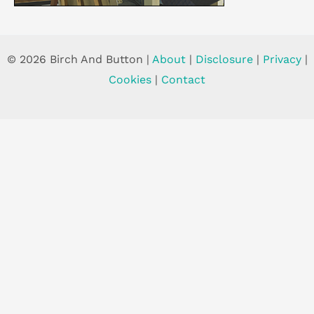
© 2026 Birch And Button |
About
|
Disclosure
|
Privacy
|
Cookies
|
Contact