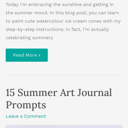
Today I’m embracing the sunshine and getting in
the summer mood. In this blog post, you can learn
to paint cute watercolour ice cream cones with my
step-by-step instructions. In fact, I’m actually
celebrating summery
How
Read More »
To
Paint
Watercolour
Ice
Cream
Cones
15 Summer Art Journal
Prompts
Leave a Comment