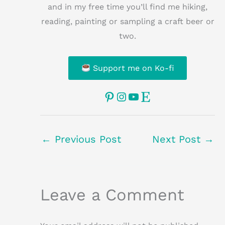
and in my free time you’ll find me hiking,
reading, painting or sampling a craft beer or
two.
Support me on Ko-fi
Pinterest
Instagram
YouTube
Etsy
←
Previous Post
Next Post
→
Leave a Comment