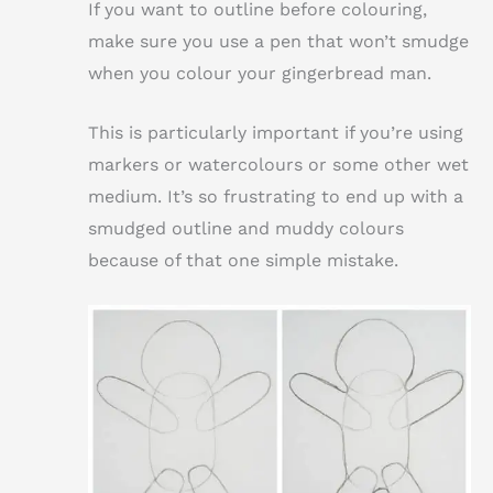
If you want to outline before colouring,
make sure you use a pen that won’t smudge
when you colour your gingerbread man.
This is particularly important if you’re using
markers or watercolours or some other wet
medium. It’s so frustrating to end up with a
smudged outline and muddy colours
because of that one simple mistake.