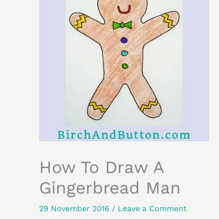
How To Draw A
Gingerbread Man
29 November 2016
/
Leave a Comment