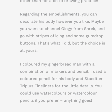
other than for a bit of drawing practice!
Regarding the embellishments, you can
decorate his body however you like. Maybe
you want to channel Gingy from Shrek, and
go with stripes of icing and some gumdrop
buttons. That’s what I did, but the choice is
all yours!
I coloured my gingerbread man with a
combination of markers and pencil. I used a
coloured pencil for his body and Staedtler
Triplus Fineliners for the little details. You
could use watercolours or watercolour
pencils if you prefer – anything goes!