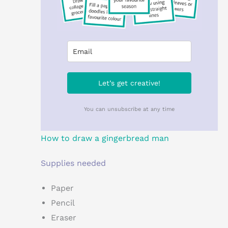
Let’s get creative!
You can unsubscribe at any time
How to draw a gingerbread man
Supplies needed
Paper
Pencil
Eraser