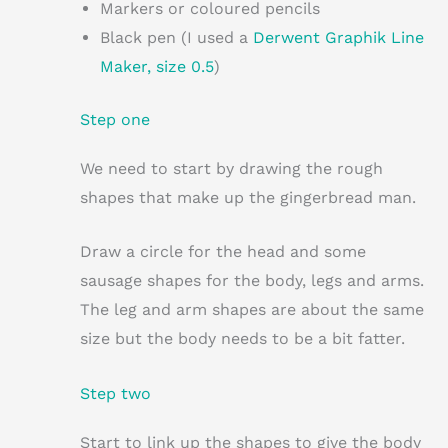
Markers or coloured pencils
Black pen (I used a
Derwent Graphik Line
Maker, size 0.5
)
Step one
We need to start by drawing the rough
shapes that make up the gingerbread man.
Draw a circle for the head and some
sausage shapes for the body, legs and arms.
The leg and arm shapes are about the same
size but the body needs to be a bit fatter.
Step two
Start to link up the shapes to give the body