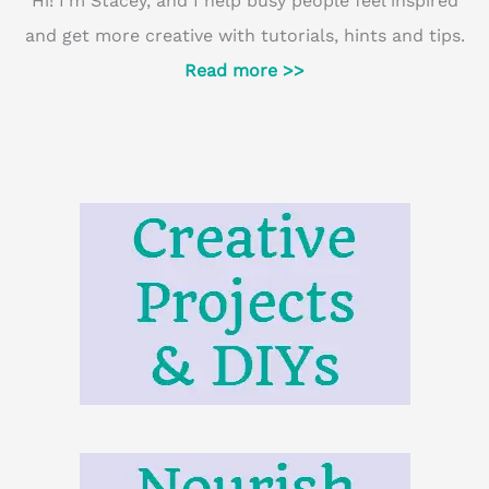
Hi! I'm Stacey, and I help busy people feel inspired
and get more creative with tutorials, hints and tips.
Read more >>