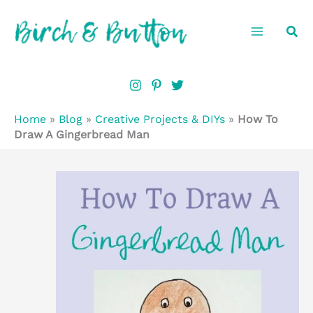
Skip
Sea
to
content
Home
»
Blog
»
Creative Projects & DIYs
»
How To
Draw A Gingerbread Man