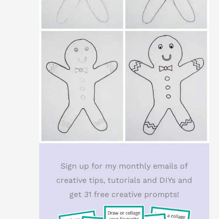
Sign up for my monthly emails of
creative tips, tutorials and DIYs and
get 31 free creative prompts!