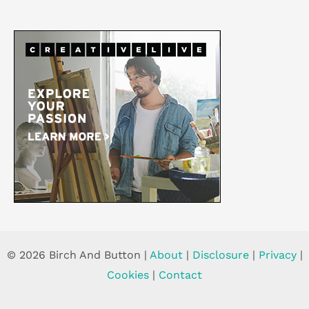
© 2026 Birch And Button |
About
|
Disclosure
|
Privacy
|
Cookies
|
Contact