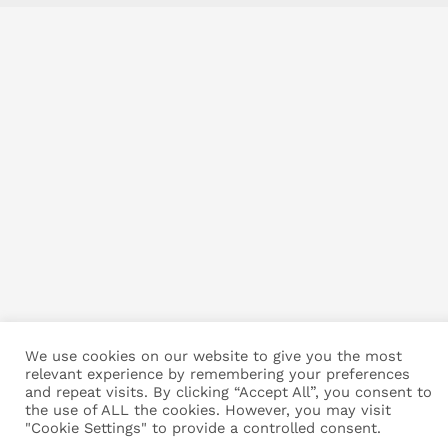
We use cookies on our website to give you the most
relevant experience by remembering your preferences
and repeat visits. By clicking “Accept All”, you consent to
the use of ALL the cookies. However, you may visit
"Cookie Settings" to provide a controlled consent.