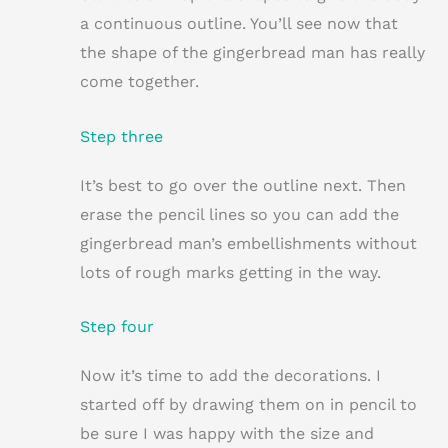
a continuous outline. You’ll see now that
the shape of the gingerbread man has really
come together.
Step three
It’s best to go over the outline next. Then
erase the pencil lines so you can add the
gingerbread man’s embellishments without
lots of rough marks getting in the way.
Step four
Now it’s time to add the decorations. I
started off by drawing them on in pencil to
be sure I was happy with the size and