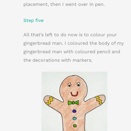
placement, then I went over in pen.
Step five
All that’s left to do now is to colour your
gingerbread man. I coloured the body of my
gingerbread man with coloured pencil and
the decorations with markers.