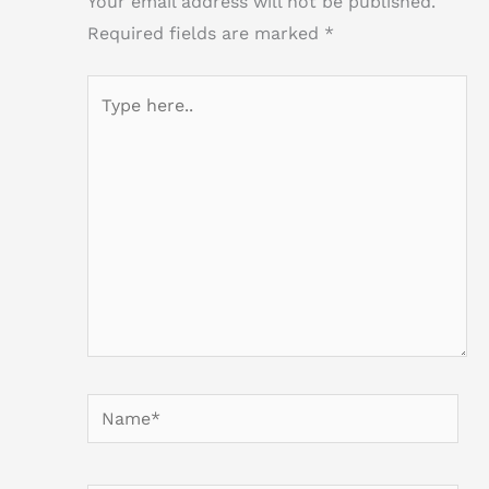
Your email address will not be published.
Required fields are marked
*
Type
here..
Name*