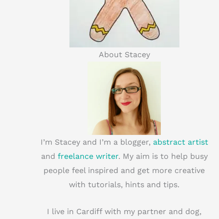
About Stacey
I’m Stacey and I’m a blogger,
abstract artist
and
freelance writer
. My aim is to help busy
people feel inspired and get more creative
with tutorials, hints and tips.
I live in Cardiff with my partner and dog,