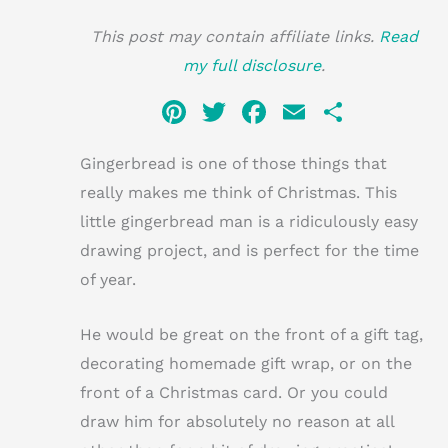
This post may contain affiliate links.
Read
my full disclosure
.
Pi
T
F
E
S
n
w
a
m
h
Gingerbread is one of those things that
te
it
c
ai
ar
really makes me think of Christmas. This
re
te
e
l
e
little gingerbread man is a ridiculously easy
st
r
b
drawing project, and is perfect for the time
o
of year.
o
k
He would be great on the front of a gift tag,
decorating homemade gift wrap, or on the
front of a Christmas card. Or you could
draw him for absolutely no reason at all