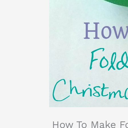
How To Make Fo