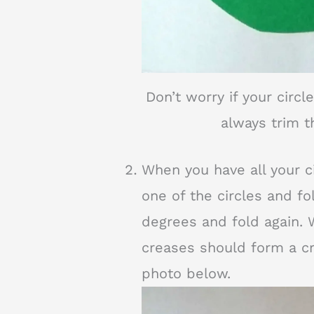
Don’t worry if your circl
always trim t
When you have all your cir
one of the circles and fol
degrees and fold again. 
creases should form a cr
photo below.