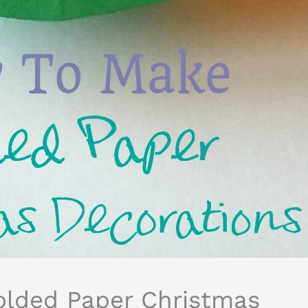
lded Paper Christmas