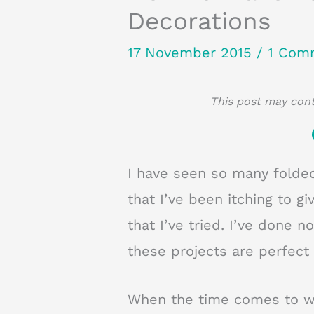
Decorations
17 November 2015
/
1 Com
This post may conta
I have seen so many folde
that I’ve been itching to g
that I’ve tried. I’ve done 
these projects are perfect 
When the time comes to wr