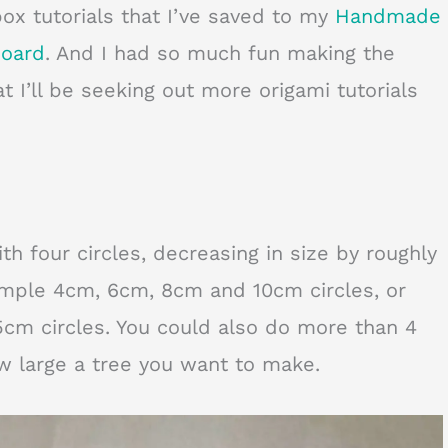
box tutorials that I’ve saved to my
Handmade
board
. And I had so much fun making the
t I’ll be seeking out more origami tutorials
ith four circles, decreasing in size by roughly
ample 4cm, 6cm, 8cm and 10cm circles, or
cm circles. You could also do more than 4
w large a tree you want to make.