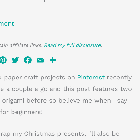
ment
in affiliate links.
Read my full disclosure
.
Pi
T
F
E
S
n
w
a
m
h
d paper craft projects on
Pinterest
recently
te
it
c
ai
ar
re
te
e
l
e
ive a couple a go and this post features two
st
r
b
no origami before so believe me when I say
o
for beginners!
o
k
ap my Christmas presents, I’ll also be