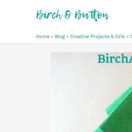
Skip
to
content
Home
»
Blog
»
Creative Projects & DIYs
»