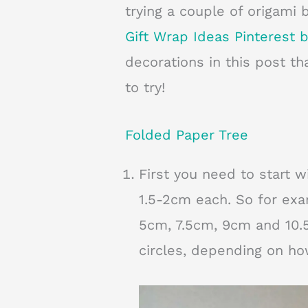
trying a couple of origami 
Gift Wrap Ideas Pinterest 
decorations in this post tha
to try!
Folded Paper Tree
First you need to start w
1.5-2cm each. So for ex
5cm, 7.5cm, 9cm and 10.5
circles, depending on ho