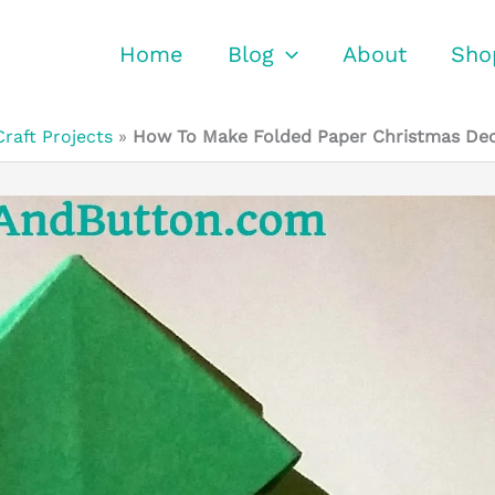
Home
Blog
About
Sho
Craft Projects
»
How To Make Folded Paper Christmas Dec