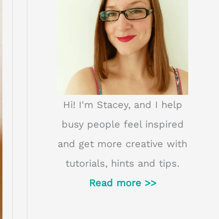
Hi! I'm Stacey, and I help
busy people feel inspired
and get more creative with
tutorials, hints and tips.
Read more >>