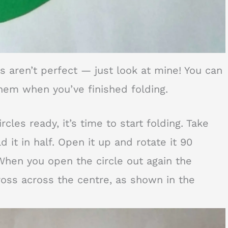
es aren’t perfect — just look at mine! You can
hem when you’ve finished folding.
cles ready, it’s time to start folding. Take
d it in half. Open it up and rotate it 90
When you open the circle out again the
oss across the centre, as shown in the