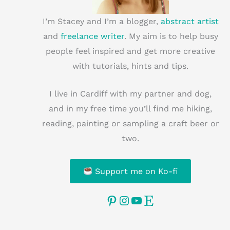
I’m Stacey and I’m a blogger,
abstract artist
and
freelance writer
. My aim is to help busy
people feel inspired and get more creative
with tutorials, hints and tips.
I live in Cardiff with my partner and dog,
and in my free time you’ll find me hiking,
reading, painting or sampling a craft beer or
two.
Support me on Ko-fi
Pinterest
Instagram
YouTube
Etsy