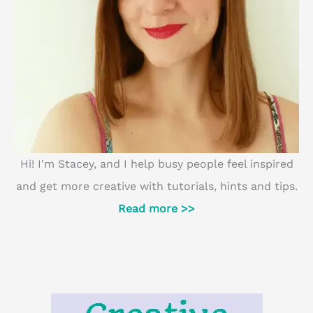
Hi! I'm Stacey, and I help busy people feel inspired
and get more creative with tutorials, hints and tips.
Read more >>