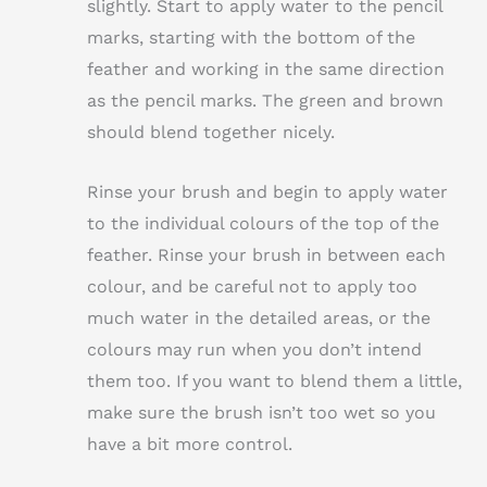
slightly. Start to apply water to the pencil
marks, starting with the bottom of the
feather and working in the same direction
as the pencil marks. The green and brown
should blend together nicely.
Rinse your brush and begin to apply water
to the individual colours of the top of the
feather. Rinse your brush in between each
colour, and be careful not to apply too
much water in the detailed areas, or the
colours may run when you don’t intend
them too. If you want to blend them a little,
make sure the brush isn’t too wet so you
have a bit more control.