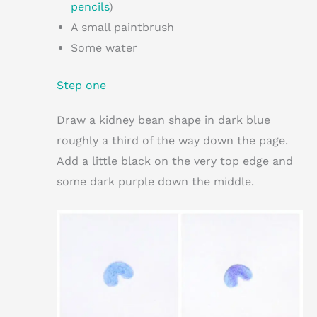
pencils
)
A small paintbrush
Some water
Step one
Draw a kidney bean shape in dark blue
roughly a third of the way down the page.
Add a little black on the very top edge and
some dark purple down the middle.