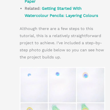
Paper
Related:
Getting Started With
Watercolour Pencils: Layering Colours
Although there are a few steps to this
tutorial, this is a relatively straightforward
project to achieve. I’ve included a step-by-
step photo guide below so you can see how
the project builds up.