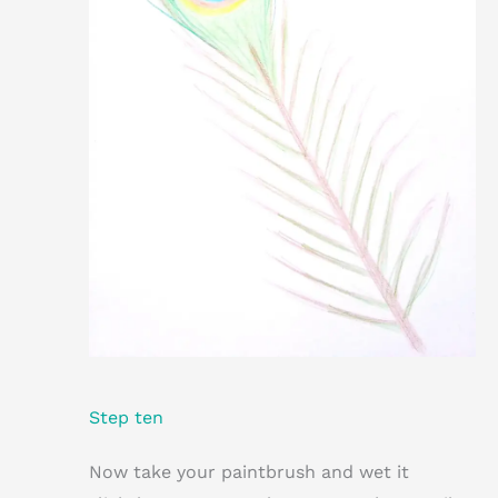
Step ten
Now take your paintbrush and wet it