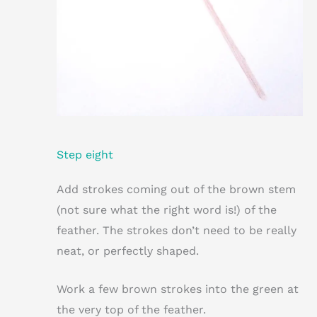
Step eight
Add strokes coming out of the brown stem
(not sure what the right word is!) of the
feather. The strokes don’t need to be really
neat, or perfectly shaped.
Work a few brown strokes into the green at
the very top of the feather.