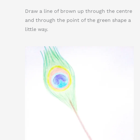
Draw a line of brown up through the centre
and through the point of the green shape a
little way.