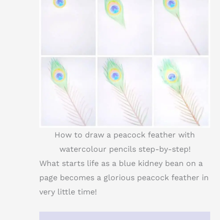
How to draw a peacock feather with
watercolour pencils step-by-step!
What starts life as a blue kidney bean on a
page becomes a glorious peacock feather in
very little time!