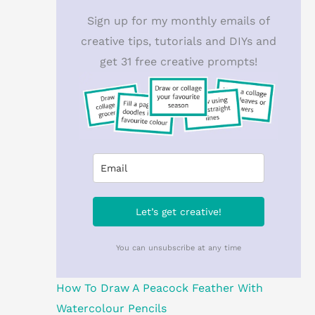
Sign up for my monthly emails of
creative tips, tutorials and DIYs and
get 31 free creative prompts!
Let’s get creative!
You can unsubscribe at any time
How To Draw A Peacock Feather With
Watercolour Pencils