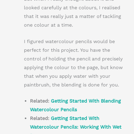
looked carefully at the colours, I realised
that it was really just a matter of tackling
one colour at a time.
I figured watercolour pencils would be
perfect for this project. You have the
control of holding the pencil and precisely
applying the colour to the page, but know
that when you apply water with your
paintbrush, the blending is done for you.
Related:
Getting Started With Blending
Watercolour Pencils
Related:
Getting Started With
Watercolour Pencils: Working With Wet