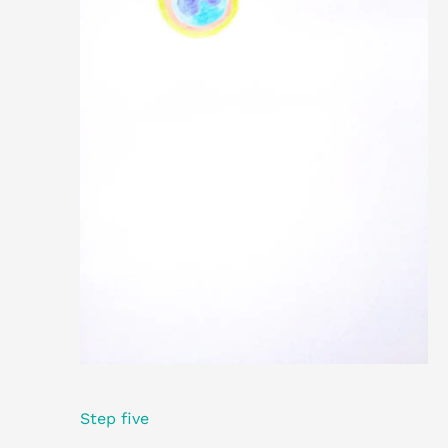
Step five