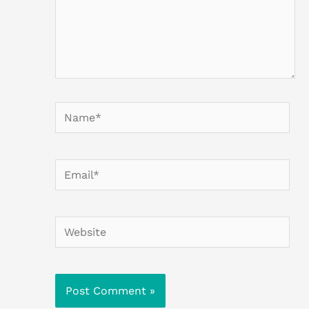
Name*
Email*
Website