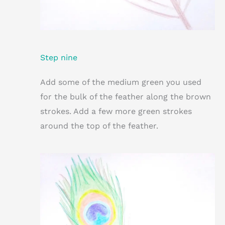
Step nine
Add some of the medium green you used
for the bulk of the feather along the brown
strokes. Add a few more green strokes
around the top of the feather.