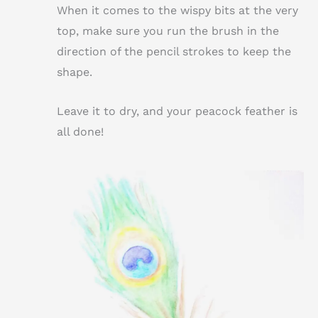
When it comes to the wispy bits at the very
top, make sure you run the brush in the
direction of the pencil strokes to keep the
shape.
Leave it to dry, and your peacock feather is
all done!