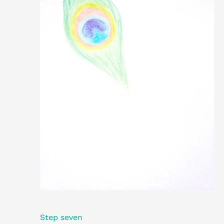
Step seven