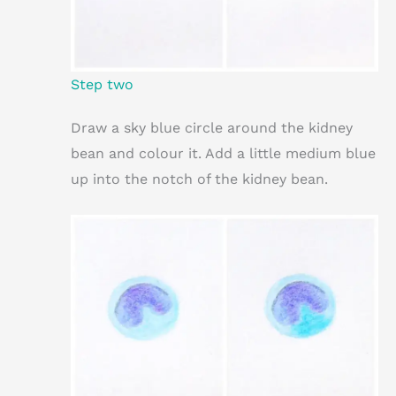
Step two
Draw a sky blue circle around the kidney
bean and colour it. Add a little medium blue
up into the notch of the kidney bean.