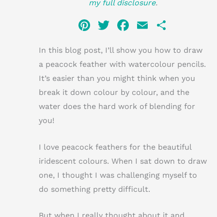
my full disclosure
.
Pi
T
F
E
S
n
w
a
m
h
In this blog post, I’ll show you how to draw
te
it
c
ai
ar
a peacock feather with watercolour pencils.
re
te
e
l
e
It’s easier than you might think when you
st
r
b
break it down colour by colour, and the
o
water does the hard work of blending for
o
you!
k
I love peacock feathers for the beautiful
iridescent colours. When I sat down to draw
one, I thought I was challenging myself to
do something pretty difficult.
But when I really thought about it and