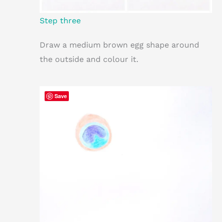
Step three
Draw a medium brown egg shape around
the outside and colour it.
Save