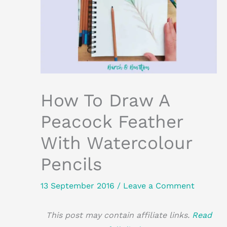
How To Draw A
Peacock Feather
With Watercolour
Pencils
13 September 2016
/
Leave a Comment
This post may contain affiliate links.
Read