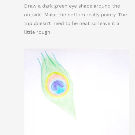
Draw a dark green eye shape around the
outside. Make the bottom really pointy. The
top doesn’t need to be neat so leave it a
little rough.