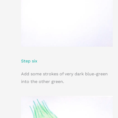
Step six
Add some strokes of very dark blue-green
into the other green.