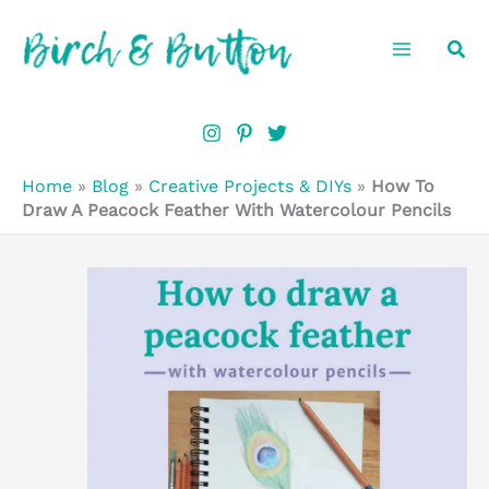
Skip
Sea
to
content
Home
»
Blog
»
Creative Projects & DIYs
»
How To
Draw A Peacock Feather With Watercolour Pencils