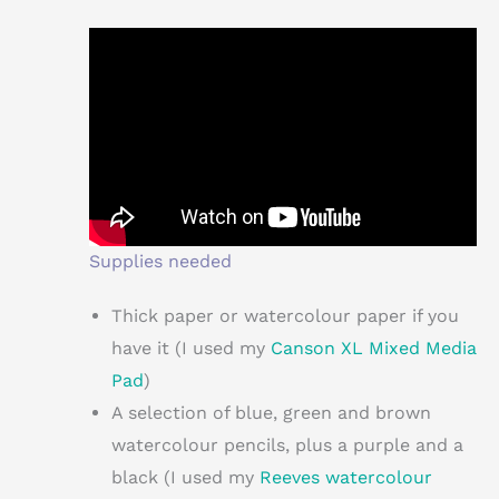
Supplies needed
Thick paper or watercolour paper if you
have it (I used my
Canson XL Mixed Media
Pad
)
A selection of blue, green and brown
watercolour pencils, plus a purple and a
black (I used my
Reeves watercolour