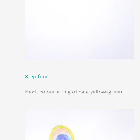
Step four
Next, colour a ring of pale yellow-green.