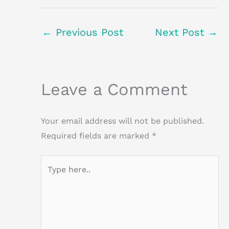
←
Previous Post
Next Post
→
Leave a Comment
Your email address will not be published.
Required fields are marked
*
Type
here..