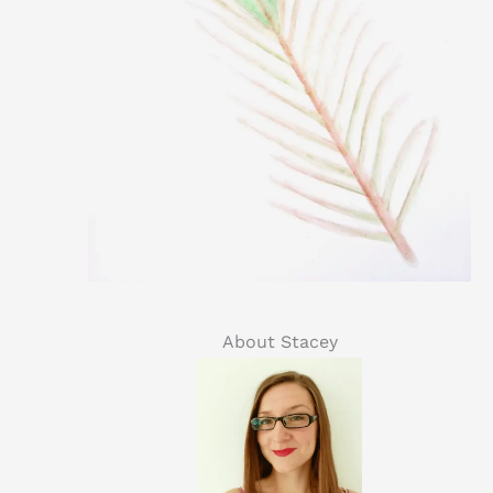
About Stacey