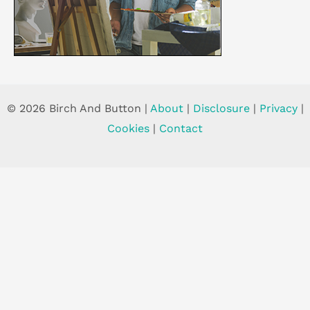
© 2026 Birch And Button |
About
|
Disclosure
|
Privacy
|
Cookies
|
Contact