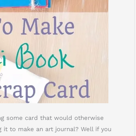
ng some card that would otherwise
 it to make an art journal? Well if you