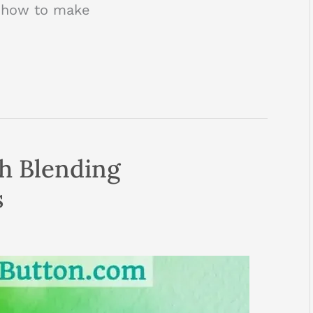
’s how to make
th Blending
s