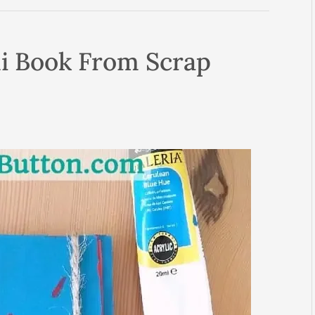
i Book From Scrap