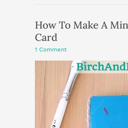
Affects
Your
Creativity
More
How To Make A Min
Than
You
Card
Realise
1 Comment