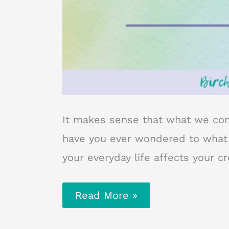
It makes sense that what we co
have you ever wondered to what e
your everyday life affects your c
Why
Read More »
Your
Everyday
Life