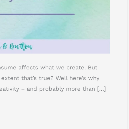
nsume affects what we create. But
xtent that’s true? Well here’s why
reativity – and probably more than […]