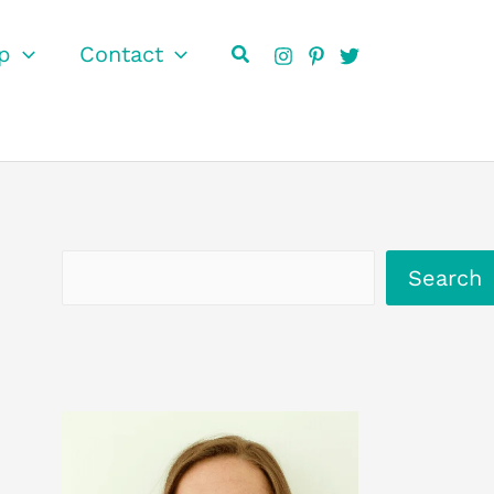
Search
p
Contact
Search
Search