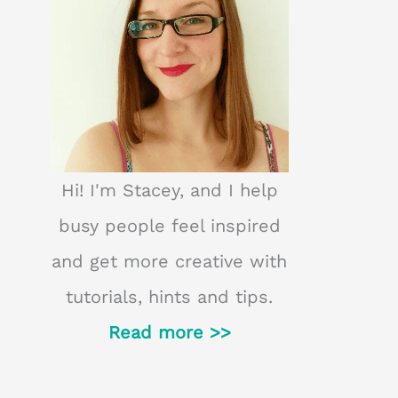
Hi! I'm Stacey, and I help
busy people feel inspired
and get more creative with
tutorials, hints and tips.
Read more >>