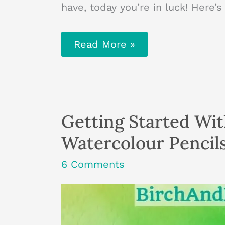
have, today you’re in luck! Here
How
Read More »
To
Make
A
Mini
Book
From
Scrap
Getting Started Wi
Card
Watercolour Pencil
6 Comments