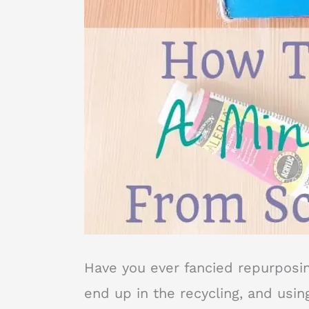
Have you ever fancied repurposi
end up in the recycling, and using