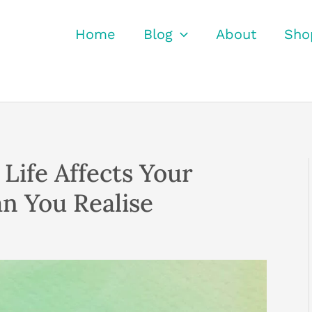
Home
Blog
About
Sho
Life Affects Your
n You Realise