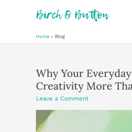
Skip
to
content
Home
»
Blog
Why Your Everyday 
Creativity More Tha
Leave a Comment